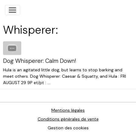
Whisperer:
Dog Whisperer: Calm Down!
Hula is an agitated little dog, but learns to stop barking and
meet others. Dog Whisperer: Caesar & Squatty, and Hula : FRI
AUGUST 29 9P et/pt : ...
Mentions légales
Conditions générales de vente
Gestion des cookies